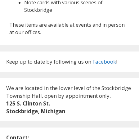
Note cards with various scenes of
Stockbridge
These items are available at events and in person
at our offices.
Keep up to date by following us on
Facebook
!
We are located in the lower level of the Stockbridge
Township Hall, open by appointment only.
125 S. Clinton St.
Stockbridge, Michigan
Contact: