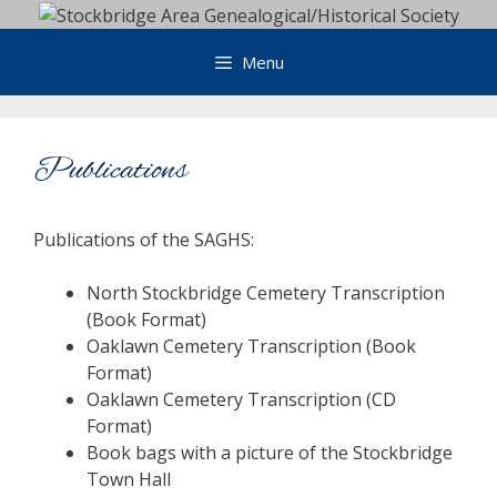
Skip
to
Menu
content
Publications
Publications of the SAGHS:
North Stockbridge Cemetery Transcription
(Book Format)
Oaklawn Cemetery Transcription (Book
Format)
Oaklawn Cemetery Transcription (CD
Format)
Book bags with a picture of the Stockbridge
Town Hall