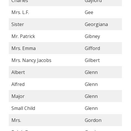
Charles
Gaylord
Mrs. L.F.
Gee
Sister
Georgiana
Mr. Patrick
Gibney
Mrs. Emma
Gifford
Mrs. Nancy Jacobs
Gilbert
Albert
Glenn
Alfred
Glenn
Major
Glenn
Small Child
Glenn
Mrs.
Gordon