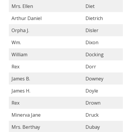
Mrs. Ellen
Diet
Arthur Daniel
Dietrich
Orpha J.
Disler
Wm.
Dixon
William
Docking
Rex
Dorr
James B.
Downey
James H.
Doyle
Rex
Drown
Minerva Jane
Druck
Mrs. Berthay
Dubay