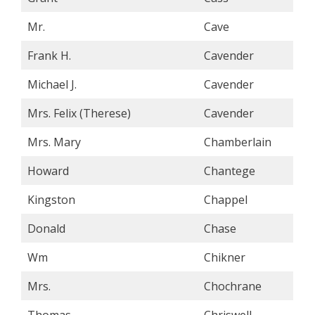
Mr.
Cave
Frank H.
Cavender
Michael J.
Cavender
Mrs. Felix (Therese)
Cavender
Mrs. Mary
Chamberlain
Howard
Chantege
Kingston
Chappel
Donald
Chase
Wm
Chikner
Mrs.
Chochrane
Thomas
Chriswell