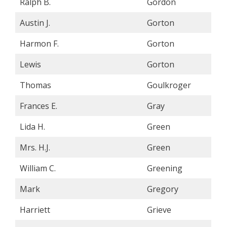
Ralph B.
Gordon
Austin J.
Gorton
Harmon F.
Gorton
Lewis
Gorton
Thomas
Goulkroger
Frances E.
Gray
Lida H.
Green
Mrs. H.J.
Green
William C.
Greening
Mark
Gregory
Harriett
Grieve