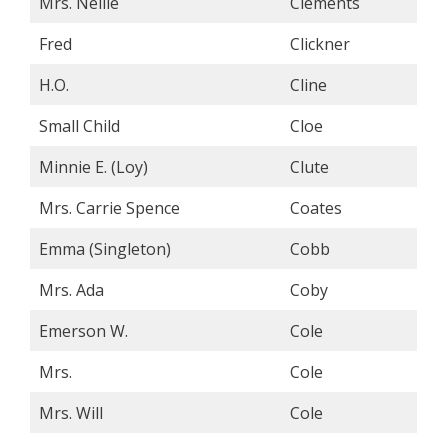
Mrs. Nellie
Clements
Fred
Clickner
H.O.
Cline
Small Child
Cloe
Minnie E. (Loy)
Clute
Mrs. Carrie Spence
Coates
Emma (Singleton)
Cobb
Mrs. Ada
Coby
Emerson W.
Cole
Mrs.
Cole
Mrs. Will
Cole