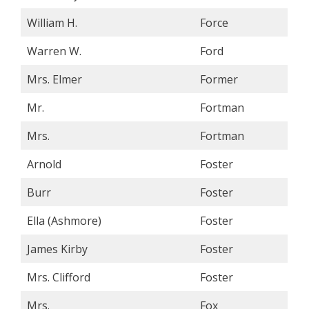
William H.
Force
Warren W.
Ford
Mrs. Elmer
Former
Mr.
Fortman
Mrs.
Fortman
Arnold
Foster
Burr
Foster
Ella (Ashmore)
Foster
James Kirby
Foster
Mrs. Clifford
Foster
Mrs.
Fox