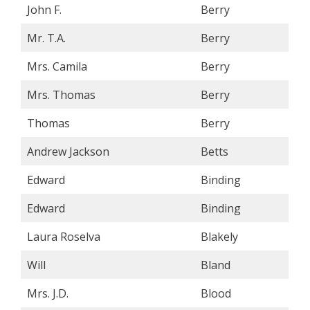
John F.
Berry
Mr. T.A.
Berry
Mrs. Camila
Berry
Mrs. Thomas
Berry
Thomas
Berry
Andrew Jackson
Betts
Edward
Binding
Edward
Binding
Laura Roselva
Blakely
Will
Bland
Mrs. J.D.
Blood