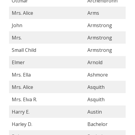
Ottmar
Archenbronn
Mrs. Alice
Arms
John
Armstrong
Mrs.
Armstrong
Small Child
Armstrong
Elmer
Arnold
Mrs. Ella
Ashmore
Mrs. Alice
Asquith
Mrs. Elva R.
Asquith
Harry E.
Austin
Harley D.
Bachelor