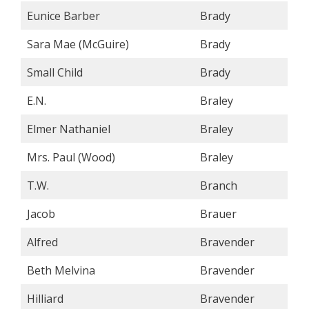
Eunice Barber
Brady
Sara Mae (McGuire)
Brady
Small Child
Brady
E.N.
Braley
Elmer Nathaniel
Braley
Mrs. Paul (Wood)
Braley
T.W.
Branch
Jacob
Brauer
Alfred
Bravender
Beth Melvina
Bravender
Hilliard
Bravender