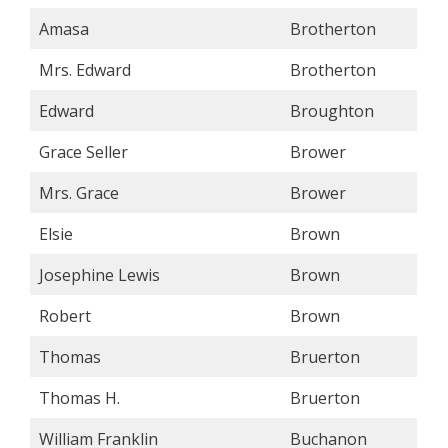
Amasa
Brotherton
Mrs. Edward
Brotherton
Edward
Broughton
Grace Seller
Brower
Mrs. Grace
Brower
Elsie
Brown
Josephine Lewis
Brown
Robert
Brown
Thomas
Bruerton
Thomas H.
Bruerton
William Franklin
Buchanon