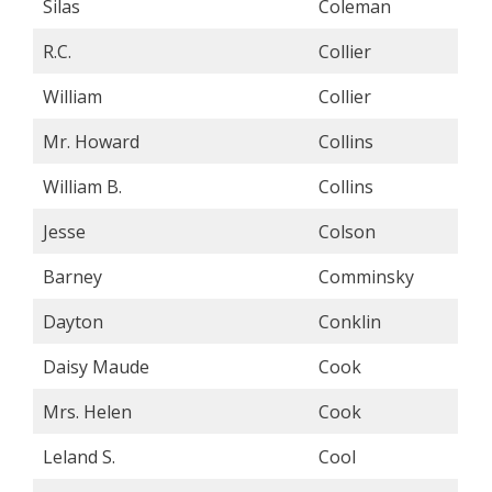
Silas
Coleman
R.C.
Collier
William
Collier
Mr. Howard
Collins
William B.
Collins
Jesse
Colson
Barney
Comminsky
Dayton
Conklin
Daisy Maude
Cook
Mrs. Helen
Cook
Leland S.
Cool