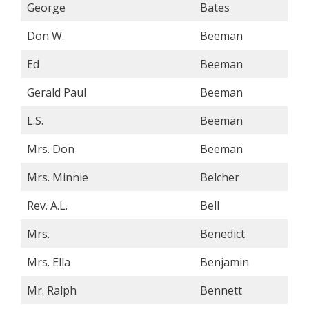
George
Bates
Don W.
Beeman
Ed
Beeman
Gerald Paul
Beeman
L.S.
Beeman
Mrs. Don
Beeman
Mrs. Minnie
Belcher
Rev. A.L.
Bell
Mrs.
Benedict
Mrs. Ella
Benjamin
Mr. Ralph
Bennett