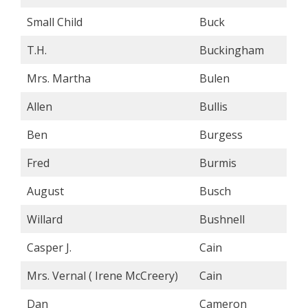
Small Child
Buck
T.H.
Buckingham
Mrs. Martha
Bulen
Allen
Bullis
Ben
Burgess
Fred
Burmis
August
Busch
Willard
Bushnell
Casper J.
Cain
Mrs. Vernal ( Irene McCreery)
Cain
Dan
Cameron