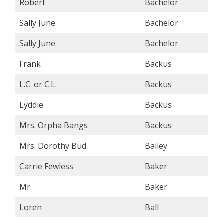
Robert
Bachelor
Sally June
Bachelor
Sally June
Bachelor
Frank
Backus
L.C. or C.L.
Backus
Lyddie
Backus
Mrs. Orpha Bangs
Backus
Mrs. Dorothy Bud
Bailey
Carrie Fewless
Baker
Mr.
Baker
Loren
Ball