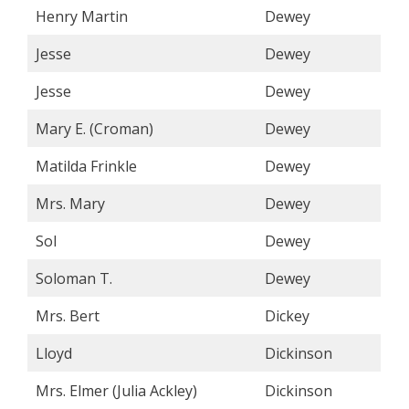
Henry Martin
Dewey
Jesse
Dewey
Jesse
Dewey
Mary E. (Croman)
Dewey
Matilda Frinkle
Dewey
Mrs. Mary
Dewey
Sol
Dewey
Soloman T.
Dewey
Mrs. Bert
Dickey
Lloyd
Dickinson
Mrs. Elmer (Julia Ackley)
Dickinson