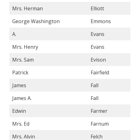
Mrs. Herman
Elliott
George Washington
Emmons
A.
Evans
Mrs. Henry
Evans
Mrs. Sam
Evison
Patrick
Fairfield
James
Fall
James A.
Fall
Edwin
Farmer
Mrs. Ed
Farnum
Mrs. Alvin
Felch