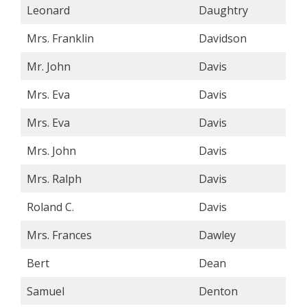
Leonard
Daughtry
Mrs. Franklin
Davidson
Mr. John
Davis
Mrs. Eva
Davis
Mrs. Eva
Davis
Mrs. John
Davis
Mrs. Ralph
Davis
Roland C.
Davis
Mrs. Frances
Dawley
Bert
Dean
Samuel
Denton