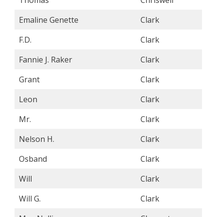
Emaline Genette
Clark
F.D.
Clark
Fannie J. Raker
Clark
Grant
Clark
Leon
Clark
Mr.
Clark
Nelson H.
Clark
Osband
Clark
Will
Clark
Will G.
Clark