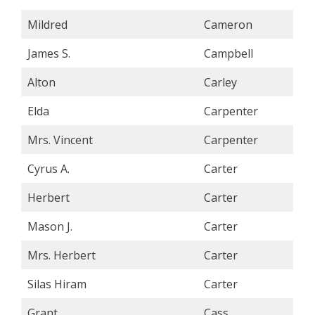
Mildred
Cameron
James S.
Campbell
Alton
Carley
Elda
Carpenter
Mrs. Vincent
Carpenter
Cyrus A.
Carter
Herbert
Carter
Mason J.
Carter
Mrs. Herbert
Carter
Silas Hiram
Carter
Grant
Cass