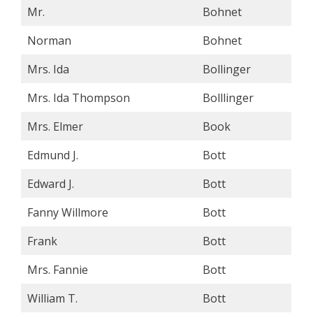
Mr.
Bohnet
Norman
Bohnet
Mrs. Ida
Bollinger
Mrs. Ida Thompson
Bolllinger
Mrs. Elmer
Book
Edmund J.
Bott
Edward J.
Bott
Fanny Willmore
Bott
Frank
Bott
Mrs. Fannie
Bott
William T.
Bott