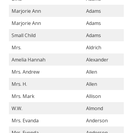
Marjorie Ann
Adams
Marjorie Ann
Adams
Small Child
Adams
Mrs.
Aldrich
Amelia Hannah
Alexander
Mrs. Andrew
Allen
Mrs. H.
Allen
Mrs. Mark
Allison
W.W.
Almond
Mrs. Evanda
Anderson
Mrs. Evenda
Anderson