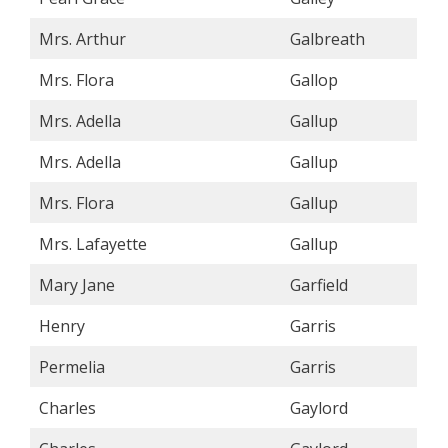
Mrs. Arthur
Galbreath
Mrs. Flora
Gallop
Mrs. Adella
Gallup
Mrs. Adella
Gallup
Mrs. Flora
Gallup
Mrs. Lafayette
Gallup
Mary Jane
Garfield
Henry
Garris
Permelia
Garris
Charles
Gaylord