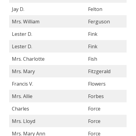
Jay D.
Felton
Mrs. William
Ferguson
Lester D.
Fink
Lester D.
Fink
Mrs. Charlotte
Fish
Mrs. Mary
Fitzgerald
Francis V.
Flowers
Mrs. Allie
Forbes
Charles
Force
Mrs. Lloyd
Force
Mrs. Mary Ann
Force