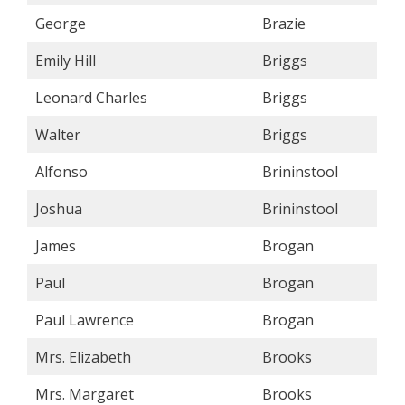
George
Brazie
Emily Hill
Briggs
Leonard Charles
Briggs
Walter
Briggs
Alfonso
Brininstool
Joshua
Brininstool
James
Brogan
Paul
Brogan
Paul Lawrence
Brogan
Mrs. Elizabeth
Brooks
Mrs. Margaret
Brooks