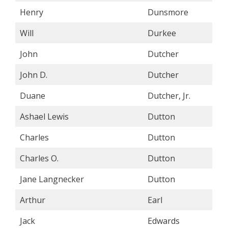
Henry
Dunsmore
Will
Durkee
John
Dutcher
John D.
Dutcher
Duane
Dutcher, Jr.
Ashael Lewis
Dutton
Charles
Dutton
Charles O.
Dutton
Jane Langnecker
Dutton
Arthur
Earl
Jack
Edwards