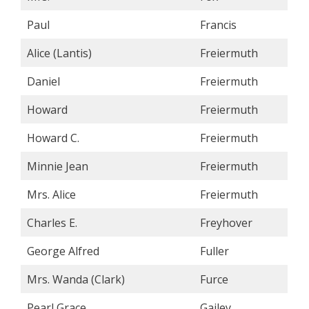
Paul
Francis
Alice (Lantis)
Freiermuth
Daniel
Freiermuth
Howard
Freiermuth
Howard C.
Freiermuth
Minnie Jean
Freiermuth
Mrs. Alice
Freiermuth
Charles E.
Freyhover
George Alfred
Fuller
Mrs. Wanda (Clark)
Furce
Pearl Grace
Gailey