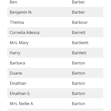
Ben
Barber
Benjamin N.
Barber
Thelma
Barbour
Cornelia Adessa
Barrett
Mrs. Mary
Bartleett
Harry
Bartlett
Barbara
Barton
Duane
Barton
Elnathan
Barton
Elnathan S.
Barton
Mrs. Nellie A.
Barton