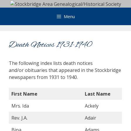
Skip
to
Menu
content
Death Notices 1931-1940
The following index lists death notices
and/or obituaries that appeared in the Stockbridge
newspapers from 1931 to 1940.
First Name
Last Name
Mrs. Ida
Ackely
Rev. J.A.
Adair
Bina
Adams