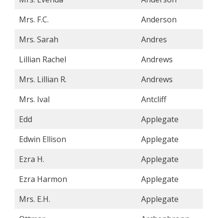
Mrs. F.C.
Anderson
Mrs. Sarah
Andres
Lillian Rachel
Andrews
Mrs. Lillian R.
Andrews
Mrs. Ival
Antcliff
Edd
Applegate
Edwin Ellison
Applegate
Ezra H.
Applegate
Ezra Harmon
Applegate
Mrs. E.H.
Applegate