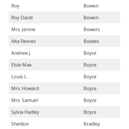
Roy
Bowen
Roy David
Bowen
Mrs. Jennie
Bowers
Alta Reeves
Bowles
Andrew J.
Boyce
Elsie Mae
Boyce
Louis L.
Boyce
Mrs. Howard
Boyce
Mrs. Samuel
Boyce
Sylvia Hadley
Boyce
Sheldon
Bradley