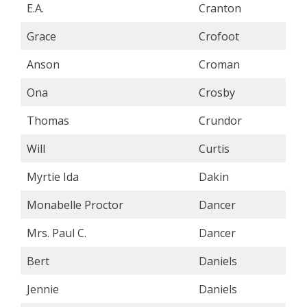
E.A.
Cranton
Grace
Crofoot
Anson
Croman
Ona
Crosby
Thomas
Crundor
Will
Curtis
Myrtie Ida
Dakin
Monabelle Proctor
Dancer
Mrs. Paul C.
Dancer
Bert
Daniels
Jennie
Daniels