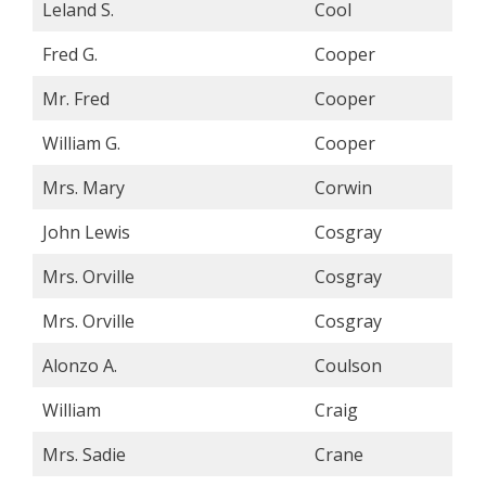
Leland S.
Cool
Fred G.
Cooper
Mr. Fred
Cooper
William G.
Cooper
Mrs. Mary
Corwin
John Lewis
Cosgray
Mrs. Orville
Cosgray
Mrs. Orville
Cosgray
Alonzo A.
Coulson
William
Craig
Mrs. Sadie
Crane