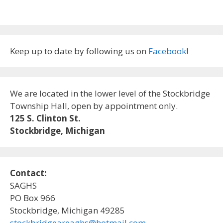
Keep up to date by following us on
Facebook
!
We are located in the lower level of the Stockbridge
Township Hall, open by appointment only.
125 S. Clinton St.
Stockbridge, Michigan
Contact:
SAGHS
PO Box 966
Stockbridge, Michigan 49285
stockbridgeareaghs@hotmail.com