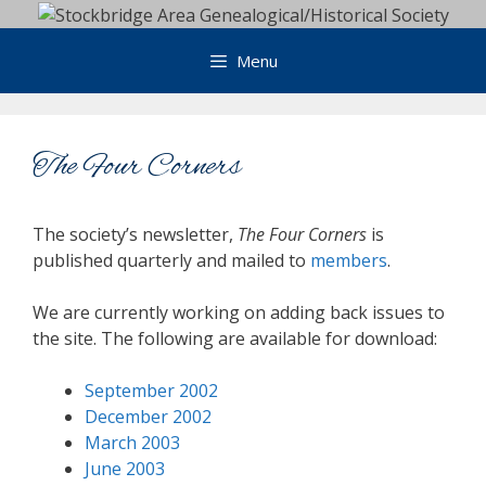
Skip
to
Menu
content
The Four Corners
The society’s newsletter,
The Four Corners
is
published quarterly and mailed to
members
.
We are currently working on adding back issues to
the site. The following are available for download:
September 2002
December 2002
March 2003
June 2003