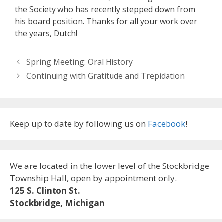
the Society who has recently stepped down from
his board position. Thanks for all your work over
the years, Dutch!
Spring Meeting: Oral History
Continuing with Gratitude and Trepidation
Keep up to date by following us on
Facebook
!
We are located in the lower level of the Stockbridge
Township Hall, open by appointment only.
125 S. Clinton St.
Stockbridge, Michigan