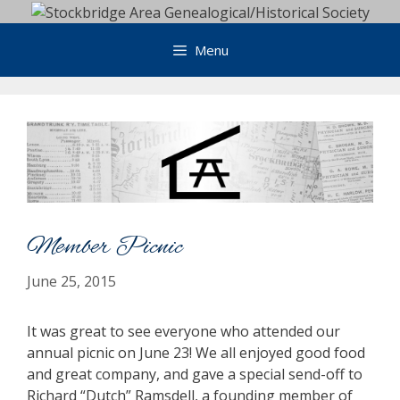
Skip
to
Menu
content
Member Picnic
June 25, 2015
It was great to see everyone who attended our
annual picnic on June 23! We all enjoyed good food
and great company, and gave a special send-off to
Richard “Dutch” Ramsdell, a founding member of